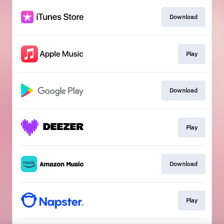
Download
Play
Download
Play
Download
Play