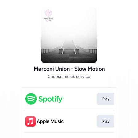
Marconi Union - Slow Motion
Choose music service
Play
Play