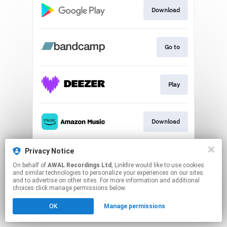
Download
Go to
Play
Download
Privacy Notice
Play
On behalf of
AWAL Recordings Ltd
, Linkfire would like to use cookies
and similar technologies to personalize your experiences on our sites
and to advertise on other sites. For more information and additional
This page may contain affiliate links.
choices click manage permissions below.
By using this service, you agree to the use of cookies.
OK
Manage permissions
Click here
to manage your permissions.