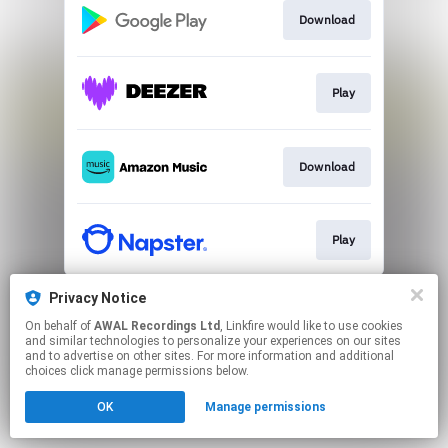
Download
Play
Download
Play
This page may contain affiliate links.
Privacy Notice
By using this service, you agree to the use of cookies.
On behalf of
AWAL Recordings Ltd
, Linkfire would like to use cookies
Click here
to manage your permissions.
and similar technologies to personalize your experiences on our sites
and to advertise on other sites. For more information and additional
choices click manage permissions below.
OK
Manage permissions