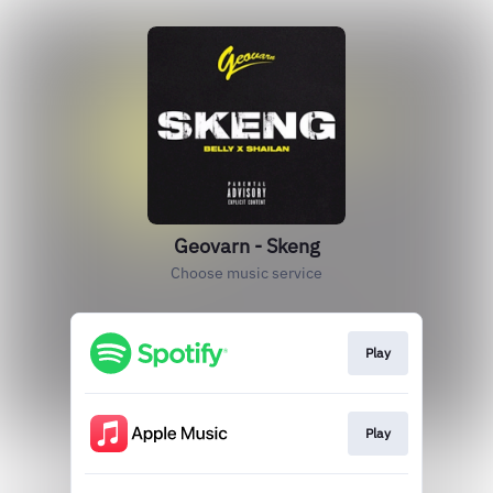
Geovarn - Skeng
Choose music service
Play
Play