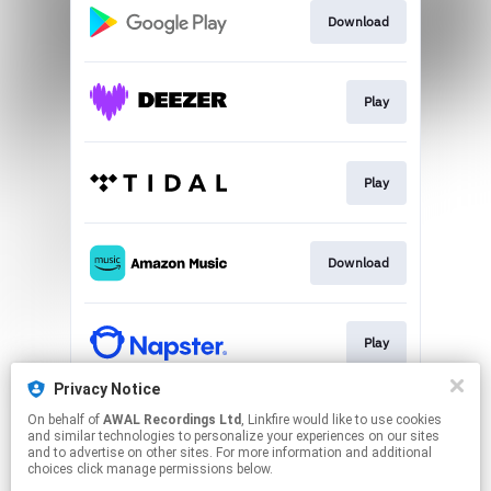
Download
Play
Play
Download
Play
Privacy Notice
On behalf of
AWAL Recordings Ltd
, Linkfire would like to use cookies
Play
and similar technologies to personalize your experiences on our sites
and to advertise on other sites. For more information and additional
choices click manage permissions below.
This page may contain affiliate links.