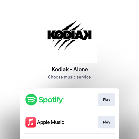
Kodiak - Alone
Choose music service
Play
Play