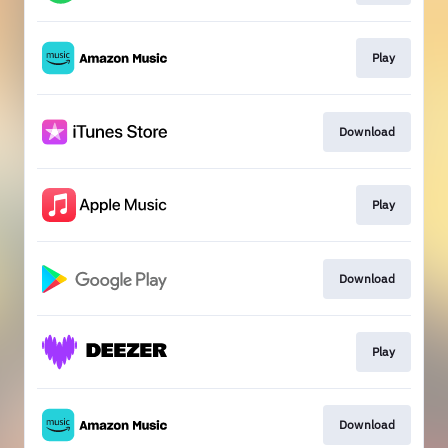
Play
Download
Play
Download
Play
Download