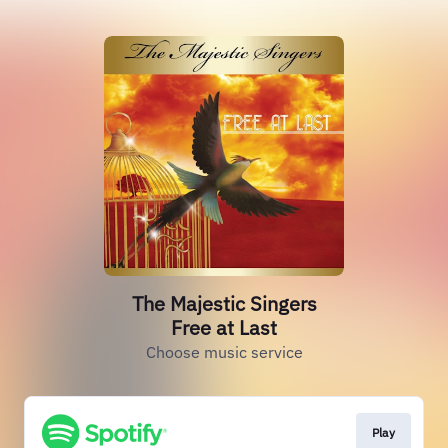
The Majestic Singers
Free at Last
Choose music service
Play