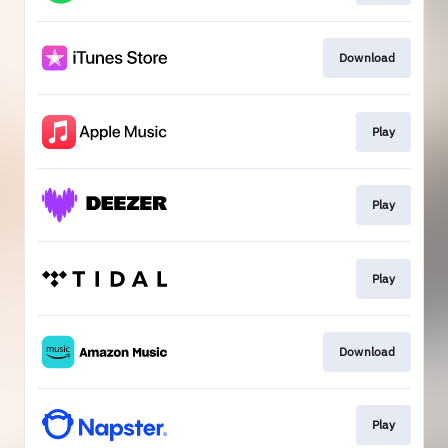
Download
Play
Play
Play
Download
Play