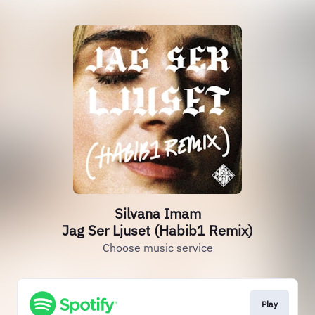
Silvana Imam
Jag Ser Ljuset (Habib1 Remix)
Choose music service
Play