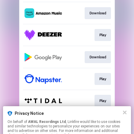
Download
Play
Download
Play
Play
Privacy Notice
On behalf of
AWAL Recordings Ltd
, Linkfire would like to use cookies
Play
and similar technologies to personalize your experiences on our sites
and to advertise on other sites. For more information and additional