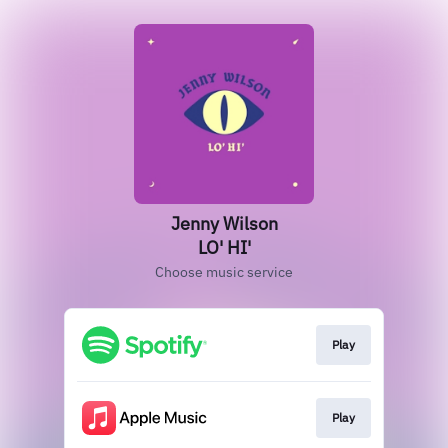
Jenny Wilson
LO' HI'
Choose music service
Play
Play