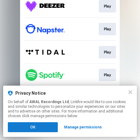
Play
Play
Play
Play
Privacy Notice
Play
On behalf of
AWAL Recordings Ltd
, Linkfire would like to use cookies
and similar technologies to personalize your experiences on our sites
and to advertise on other sites. For more information and additional
This page may contain affiliate links.
choices click manage permissions below.
By using this service, you agree to the use of cookies.
OK
Manage permissions
Click here
to manage your permissions.