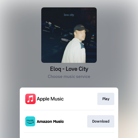
Eloq - Love City
Choose music service
Play
Download