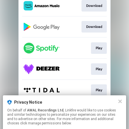
Download
Download
Play
Play
Play
Privacy Notice
On behalf of
AWAL Recordings Ltd
, Linkfire would like to use cookies
Play
and similar technologies to personalize your experiences on our sites
and to advertise on other sites. For more information and additional
choices click manage permissions below.
This page may contain affiliate links.