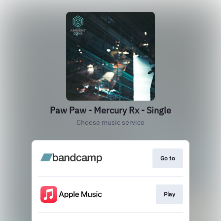
Paw Paw - Mercury Rx - Single
Choose music service
Go to
Play