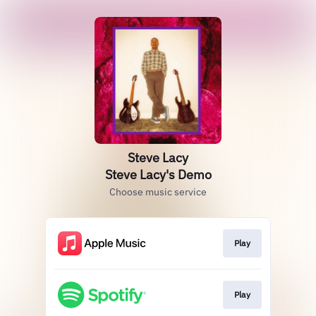
Steve Lacy
Steve Lacy's Demo
Choose music service
Play
Play