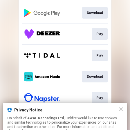
Download
Play
Play
Download
Play
Privacy Notice
On behalf of
AWAL Recordings Ltd
, Linkfire would like to use cookies
Play
and similar technologies to personalize your experiences on our sites
and to advertise on other sites. For more information and additional