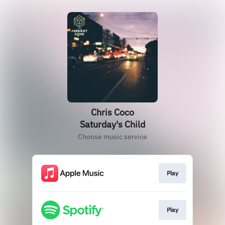
Chris Coco
Saturday's Child
Choose music service
Play
Play