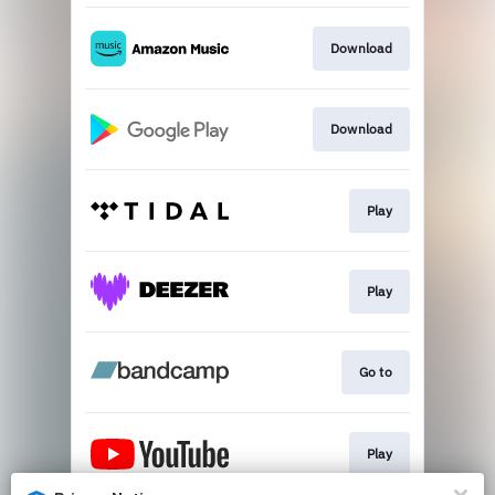
Download
Download
Play
Play
Go to
Play