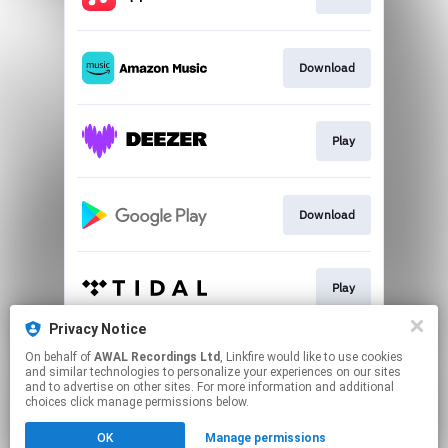
Download
Play
Download
Play
Privacy Notice
On behalf of
AWAL Recordings Ltd
, Linkfire would like to use cookies
Play
and similar technologies to personalize your experiences on our sites
and to advertise on other sites. For more information and additional
choices click manage permissions below.
This page may contain affiliate links.
OK
Manage permissions
By using this service, you agree to the use of cookies.