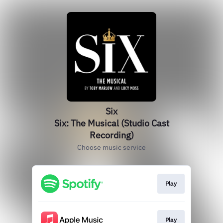
Six
Six: The Musical (Studio Cast
Recording)
Choose music service
Play
Play