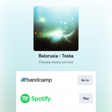
Belorusia - Toska
Choose music service
Go to
Play