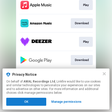
Play
Download
Play
Download
Privacy Notice
Play
On behalf of
AWAL Recordings Ltd
, Linkfire would like to use cookies
and similar technologies to personalize your experiences on our sites
and to advertise on other sites. For more information and additional
This page may contain affiliate links.
choices click manage permissions below.
By using this service, you agree to the use of cookies.
OK
Manage permissions
Click here
to manage your permissions.