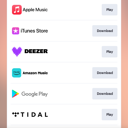
Play
Download
Play
Download
Download
Play