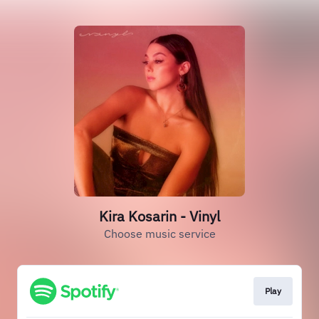
Kira Kosarin - Vinyl
Choose music service
Play