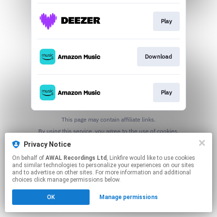
Play
Download
Play
This page may contain affiliate links.
By using this service, you agree to the use of cookies.
Click here
to manage your permissions.
Privacy Notice
On behalf of
AWAL Recordings Ltd
, Linkfire would like to use cookies
and similar technologies to personalize your experiences on our sites
and to advertise on other sites. For more information and additional
choices click manage permissions below.
OK
Manage permissions