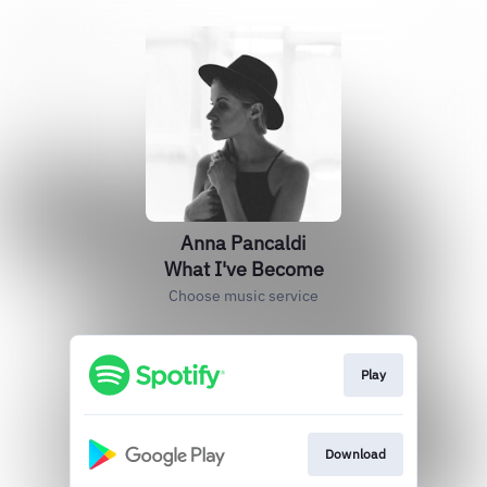
Anna Pancaldi
What I've Become
Choose music service
Play
Download