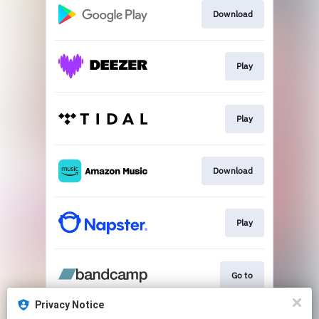
Download
Play
Play
Download
Play
Go to
Privacy Notice