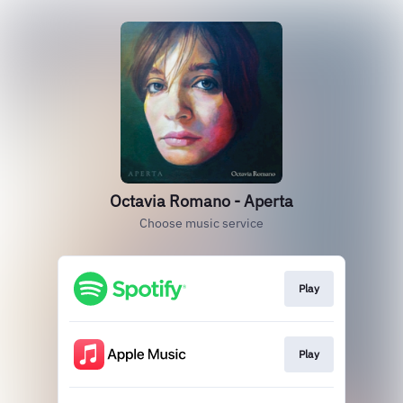
Octavia Romano - Aperta
Choose music service
Play
Play