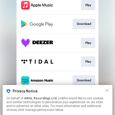
Play
Download
Play
Play
Download
Privacy Notice
On behalf of
AWAL Recordings Ltd
, Linkfire would like to use cookies
Play
and similar technologies to personalize your experiences on our sites
and to advertise on other sites. For more information and additional
choices click manage permissions below.
This page may contain affiliate links.