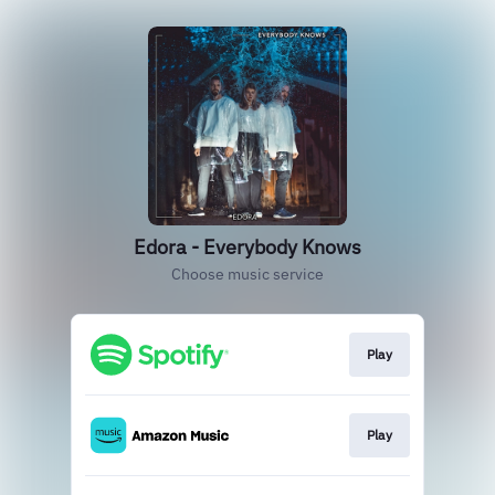
Edora - Everybody Knows
Choose music service
Play
Play