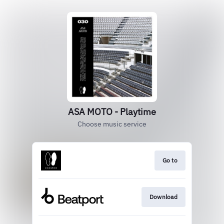
ASA MOTO - Playtime
Choose music service
Go to
Download