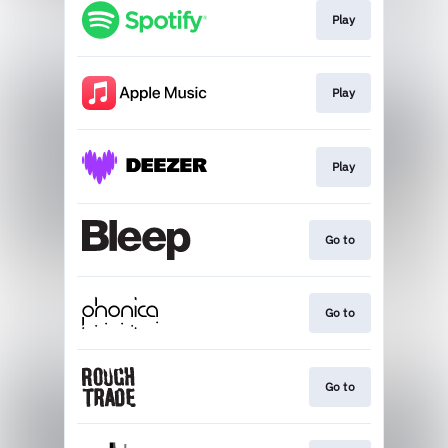
Play
Play
Play
Go to
Go to
Go to