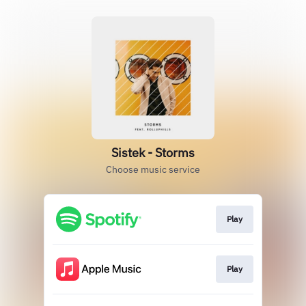
Sistek - Storms
Choose music service
Play
Play