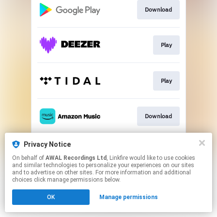
Download
Play
Play
Download
Privacy Notice
Play
On behalf of
AWAL Recordings Ltd
, Linkfire would like to use cookies
and similar technologies to personalize your experiences on our sites
and to advertise on other sites. For more information and additional
This page may contain affiliate links.
choices click manage permissions below.
By using this service, you agree to the use of cookies.
OK
Manage permissions
Click here
to manage your permissions.