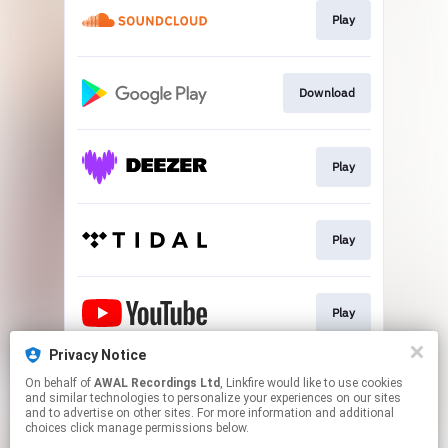
Play
Download
Play
Play
Play
Privacy Notice
On behalf of
AWAL Recordings Ltd
, Linkfire would like to use cookies
Download
and similar technologies to personalize your experiences on our sites
and to advertise on other sites. For more information and additional
choices click manage permissions below.
This page may contain affiliate links.