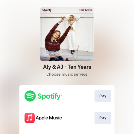
Aly & AJ - Ten Years
Choose music service
Play
Play